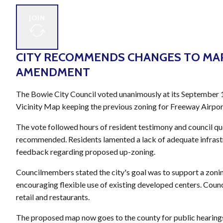
JOIN
CITY RECOMMENDS CHANGES TO MA
AMENDMENT
The Bowie City Council voted unanimously at its September 
Vicinity Map keeping the previous zoning for Freeway Airpor
The vote followed hours of resident testimony and council q
recommended. Residents lamented a lack of adequate infrastru
feedback regarding proposed up-zoning.
Councilmembers stated the city's goal was to support a zonin
encouraging flexible use of existing developed centers. Coun
retail and restaurants.
The proposed map now goes to the county for public hearin