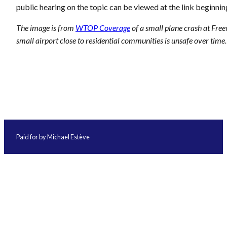
public hearing on the topic can be viewed at the link beginnin
The image is from
WTOP Coverage
of a small plane crash at Fre
small airport close to residential communities is unsafe over time.
Paid for by Michael Estève