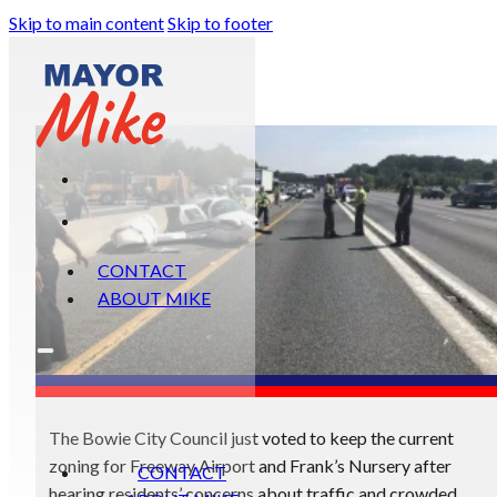
Skip to main content
Skip to footer
CONTACT
ABOUT MIKE
The Bowie City Council just voted to keep the current
zoning for Freeway Airport and Frank’s Nursery after
CONTACT
hearing residents’ concerns about traffic and crowded