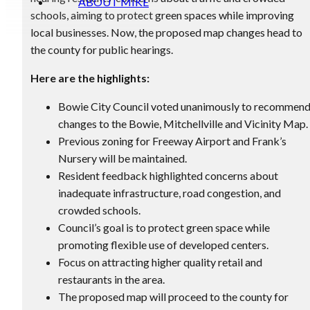
ABOUT MIKE
schools, aiming to protect green spaces while improving
local businesses. Now, the proposed map changes head to
the county for public hearings.
Here are the highlights:
Bowie City Council voted unanimously to recommen
changes to the Bowie, Mitchellville and Vicinity Map.
Previous zoning for Freeway Airport and Frank’s
Nursery will be maintained.
Resident feedback highlighted concerns about
inadequate infrastructure, road congestion, and
crowded schools.
Council’s goal is to protect green space while
promoting flexible use of developed centers.
Focus on attracting higher quality retail and
restaurants in the area.
The proposed map will proceed to the county for