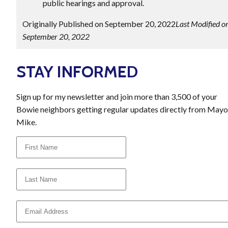
public hearings and approval.
Originally Published on September 20, 2022
Last Modified o
September 20, 2022
STAY INFORMED
Sign up for my newsletter and join more than 3,500 of your
Bowie neighbors getting regular updates directly from Mayo
Mike.