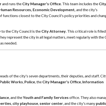
r
and runs the
City Manager's Office
. This team includes the
Cit
, Human Resources, Economic Development,
and the city's
f functions closest to the City Council's policy priorities and chan
to the City Council is the
City Attorney
. This critical role is fille
They represent the city in all legal matters, meet regularly with the 
 as needed.
ds of the city's seven departments, their deputies, and staff. Cit
Public Works
,
Police
, the
City Manager's Office
,
Information
iance
, and the
Youth and Family Services
office. They also man
perties
,
city playhouse
,
senior center
, and the city's many
publi