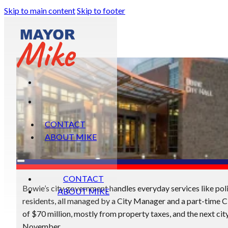
Skip to main content
Skip to footer
CONTACT
ABOUT MIKE
CONTACT
Bowie’s city government handles everyday services like polic
ABOUT MIKE
residents, all managed by a City Manager and a part-time C
of $70 million, mostly from property taxes, and the next city
November.