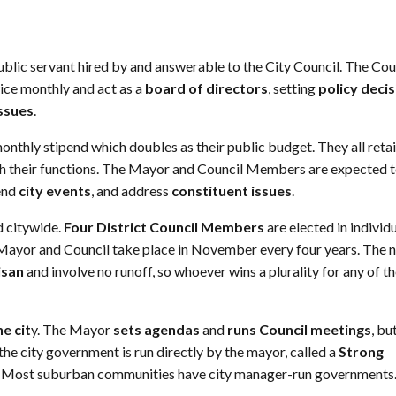
 public servant hired by and answerable to the City Council. The Cou
ice monthly and act as a
board of directors
, setting
policy deci
issues
.
monthly stipend which doubles as their public budget. They all reta
with their functions. The Mayor and Council Members are expected 
tend
city events
, and address
constituent issues
.
d citywide.
Four District Council Members
are elected in individ
Mayor and Council take place in November every four years. The 
isan
and involve no runoff, so whoever wins a plurality for any of t
e cit
y. The Mayor
sets agendas
and
runs Council meetings
, bu
 the city government is run directly by the mayor, called a
Strong
 Most suburban communities have city manager-run governments