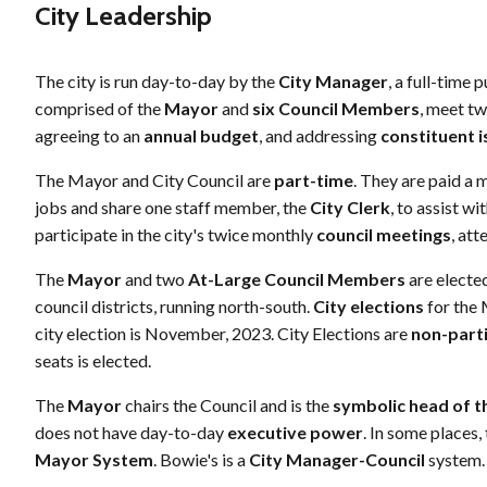
City Leadership
The city is run day-to-day by the
City Manager
, a full-time
comprised of the
Mayor
and
six Council Members
, meet tw
agreeing to an
annual budget
, and addressing
constituent 
The Mayor and City Council are
part-time
. They are paid a 
jobs and share one staff member, the
City Clerk
, to assist 
participate in the city's twice monthly
council meetings
, at
The
Mayor
and two
At-Large Council Members
are electe
council districts, running north-south.
City elections
for the 
city election is November, 2023. City Elections are
non-part
seats is elected.
The
Mayor
chairs the Council and is the
symbolic head of th
does not have day-to-day
executive power
. In some places,
Mayor System
. Bowie's is a
City Manager-Council
system.