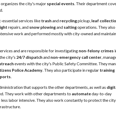
 organizes the city's major
special events
. Their department cov
d.
-essential services like
trash
and
recycling
pickup,
leaf collecti
light
repairs, and
snow plowing
and
salting
operations. They also
-intensive work and performed mostly with city-owned and maintai
services and are responsible for investigating
non-felony crimes
i
the city's
24/7 dispatch
and
non-emergency call center
, manag
utreach
events with the city's Public Safety Committee. They ma
tizens Police Academy
. They also participate in regular
training
eports
.
ministration that supports the other departments, as well as
digit
d. They work with other departments to
automate
day-to-day
ess labor intensive. They also work constantly to protect the cit
frastructure.