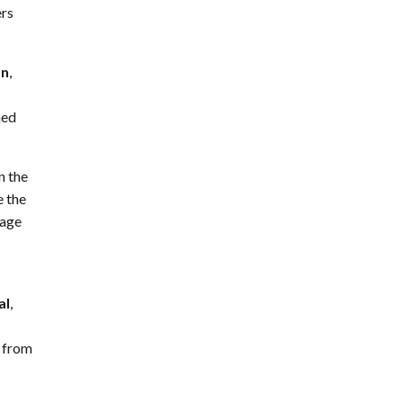
ers
on
,
ned
n the
e the
nage
al
,
y from