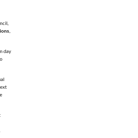
ncil,
sions
,
in day
to
ual
next
he
t
.