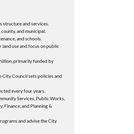
s structure and services.
, county, and municipal.
tenance, and schools.
r land use and focus on public
illion, primarily funded by
 City Council sets policies and
ected every four years.
munity Services, Public Works,
y, Finance, and Planning &
programs and advise the City