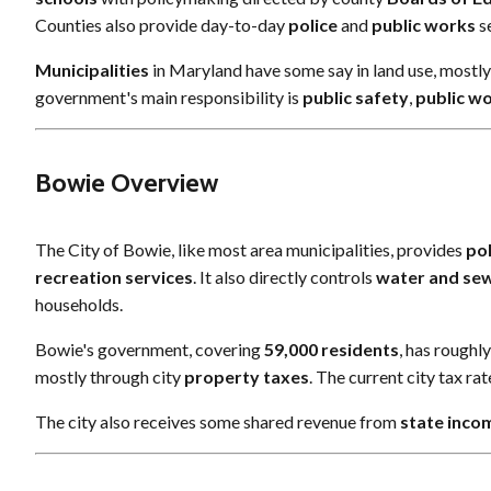
Counties also provide day-to-day
police
and
public works
se
Municipalities
in Maryland have some say in land use, mostl
government's main responsibility is
public safety
,
public w
Bowie Overview
The City of Bowie, like most area municipalities, provides
pol
recreation services
. It also directly controls
water and se
households.
Bowie's government, covering
59,000 residents
, has roughl
mostly through city
property taxes
. The current city tax ra
The city also receives some shared revenue from
state inco