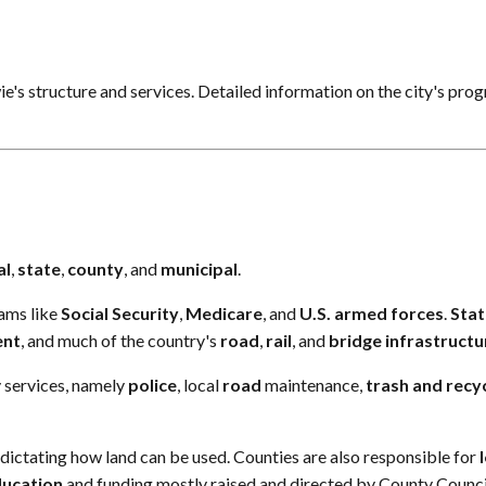
wie's structure and services. Detailed information on the city's pro
al
,
state
,
county
, and
municipal
.
ams like
Social Security
,
Medicare
, and
U.S. armed forces
.
Stat
ent
, and much of the country's
road
,
rail
, and
bridge
infrastructu
 services, namely
police
, local
road
maintenance,
trash
and
recy
s dictating how land can be used. Counties are also responsible for
ducation
and funding mostly raised and directed by County Counci