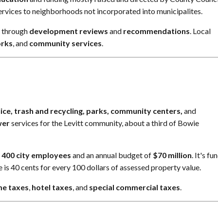
rvices to neighborhoods not incorporated into municipalites.
y through
development reviews
and
recommendations
. Local
orks
, and
community services
.
ice, trash and recycling, parks, community centers,
and
wer
services for the Levitt community, about a third of Bowie
y
400 city employees
and an annual budget of
$70 million
. It's f
te is 40 cents for every 100 dollars of assessed property value.
me taxes
,
hotel taxes
, and
special commercial taxes
.