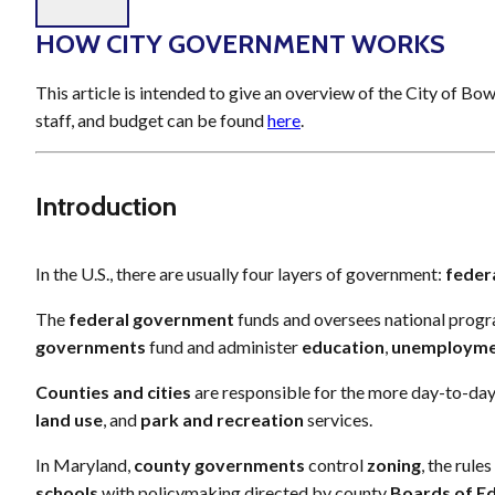
HOW CITY GOVERNMENT WORKS
This article is intended to give an overview of the City of Bo
staff, and budget can be found
here
.
Introduction
In the U.S., there are usually four layers of government:
feder
The
federal government
funds and oversees national progr
governments
fund and administer
education
,
unemploym
Counties and cities
are responsible for the more day-to-day
land use
, and
park
and
recreation
services.
In Maryland,
county governments
control
zoning
, the rule
schools
with policymaking directed by county
Boards of E