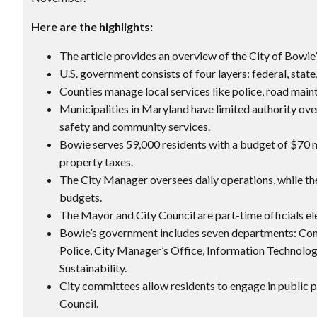
Here are the highlights:
The article provides an overview of the City of Bowie’
U.S. government consists of four layers: federal, state
Counties manage local services like police, road main
Municipalities in Maryland have limited authority ove
safety and community services.
Bowie serves 59,000 residents with a budget of $70 m
property taxes.
The City Manager oversees daily operations, while the
budgets.
The Mayor and City Council are part-time officials el
Bowie’s government includes seven departments: Com
Police, City Manager’s Office, Information Technolog
Sustainability.
City committees allow residents to engage in public 
Council.