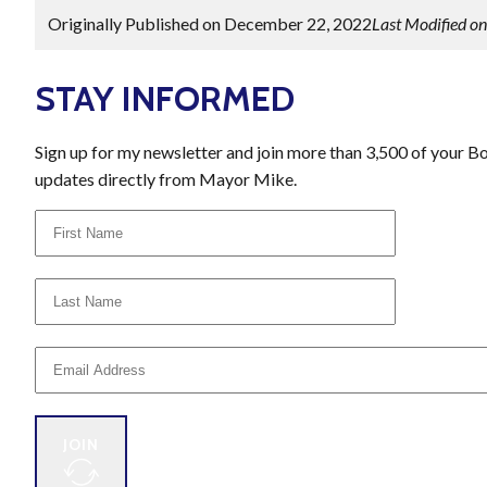
Originally Published on December 22, 2022
Last Modified o
STAY INFORMED
Sign up for my newsletter and join more than 3,500 of your B
updates directly from Mayor Mike.
JOIN