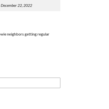
n December 22, 2022
owie neighbors getting regular