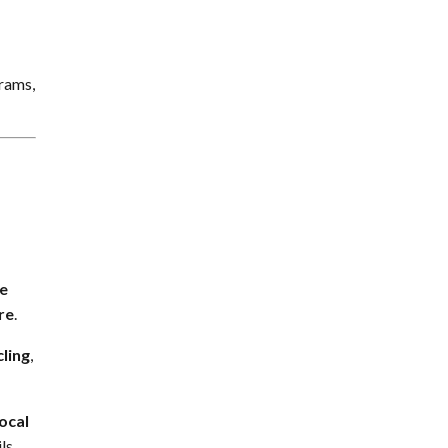
grams,
e
re
.
cling
,
local
ls.