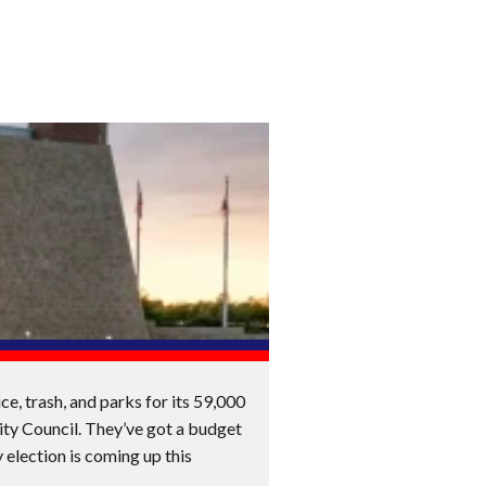
e, trash, and parks for its 59,000
ity Council. They’ve got a budget
 election is coming up this