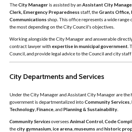
The
City Manager
is assisted by an
Assistant City Manage
Clerk, Emergency Preparedness
staff, the
Grants Office
Communications
shop. This office represents a wide range o
the most depending on the City Council's objectives.
Working alongside the City Manager and answerable directly 
contract lawyer with
expertise in municipal government
. 
Council, and provide legal advice to the Council and city staff
City Departments and Services
Under the City Manager and Assistant City Manager are the hea
government is departmentalized into
Community Services
,
Technology
,
Finance
, and
Planning & Sustainability
.
Community Services
oversees
Animal Control
,
Code Compl
the
city gymnasium
,
ice arena
,
museums
and
historic pro