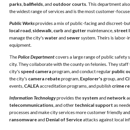
parks
,
ballfields
, and
outdoor courts
. This department also
the widest range of services and is the most customer-focuse
Public Works
provides a mix of public-facing and discreet-but
local road
,
sidewalk
,
curb
and
gutter
maintenance,
street 
manage the city's
water
and
sewer
system. Theirs is labor
equipment.
The
Police Department
covers a large range of public safety 
city. They collaborate with the county on felonies. They staff 
city's
speed camera
program, and conduct regular
public o
the city's
camera rebate
program,
Explorer's
group, and
Ci
events,
CALEA
accreditation programs, and publish
crime r
Information Technology
provides the
system
and
network
ad
telecommunications
, and other
technical support
as neede
processes and make city services more customer friendly and l
ransomware
and
Denial of Service
attacks against local in