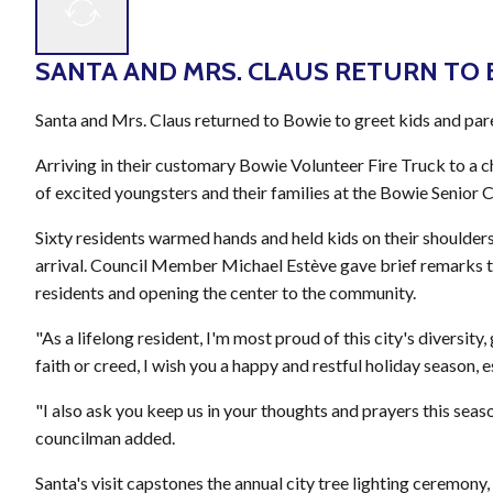
SANTA AND MRS. CLAUS RETURN TO
Santa and Mrs. Claus returned to Bowie to greet kids and pare
Arriving in their customary Bowie Volunteer Fire Truck to a
of excited youngsters and their families at the Bowie Senior 
Sixty residents warmed hands and held kids on their shoulders 
arrival. Council Member Michael Estève gave brief remarks t
residents and opening the center to the community.
"As a lifelong resident, I'm most proud of this city's diversit
faith or creed, I wish you a happy and restful holiday season, 
"I also ask you keep us in your thoughts and prayers this seaso
councilman added.
Santa's visit capstones the annual city tree lighting ceremony,