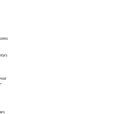
ozens
nta's
your
"
ars