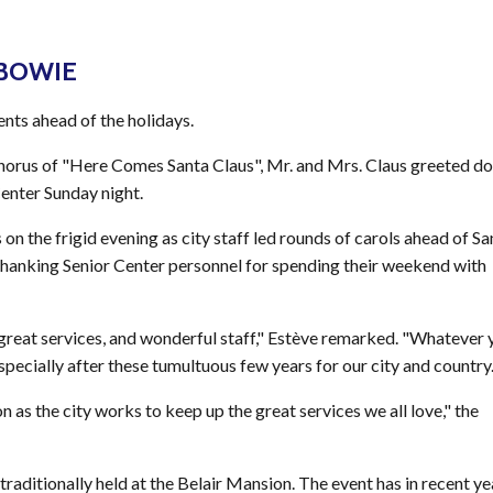
 BOWIE
nts ahead of the holidays.
 chorus of "Here Comes Santa Claus", Mr. and Mrs. Claus greeted d
Center Sunday night.
on the frigid evening as city staff led rounds of carols ahead of Sa
hanking Senior Center personnel for spending their weekend with
y, great services, and wonderful staff," Estève remarked. "Whatever 
especially after these tumultuous few years for our city and country.
n as the city works to keep up the great services we all love," the
 traditionally held at the Belair Mansion. The event has in recent ye