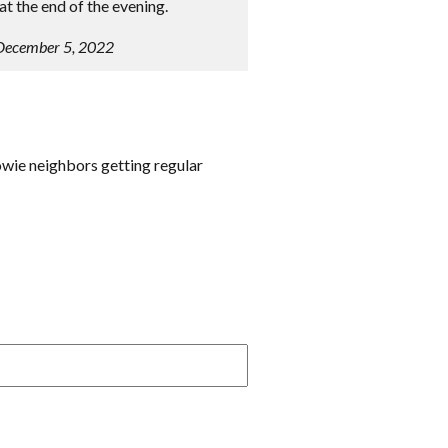
t the end of the evening.
 December 5, 2022
owie neighbors getting regular