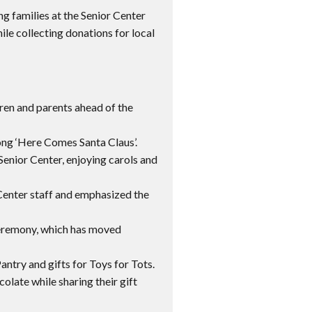
ng families at the Senior Center
hile collecting donations for local
ren and parents ahead of the
ong ‘Here Comes Santa Claus’.
 Senior Center, enjoying carols and
enter staff and emphasized the
g ceremony, which has moved
try and gifts for Toys for Tots.
colate while sharing their gift