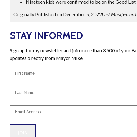
Nineteen kids were confirmed to be on the Good List a
Originally Published on December 5, 2022
Last Modified on
STAY INFORMED
Sign up for my newsletter and join more than 3,500 of your B
updates directly from Mayor Mike.
JOIN