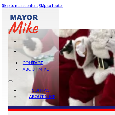
Skip to main content
Skip to footer
CONTACT
ABOUT MIKE
CONTACT
ABOUT MIKE