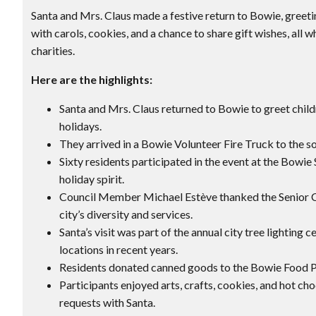
Santa and Mrs. Claus made a festive return to Bowie, greeti
with carols, cookies, and a chance to share gift wishes, all w
charities.
Here are the highlights:
Santa and Mrs. Claus returned to Bowie to greet child
holidays.
They arrived in a Bowie Volunteer Fire Truck to the s
Sixty residents participated in the event at the Bowie
holiday spirit.
Council Member Michael Estève thanked the Senior C
city’s diversity and services.
Santa’s visit was part of the annual city tree lightin
locations in recent years.
Residents donated canned goods to the Bowie Food Pan
Participants enjoyed arts, crafts, cookies, and hot cho
requests with Santa.