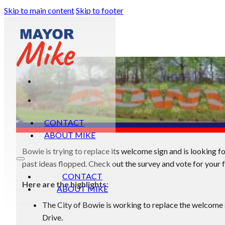
Skip to main content
Skip to footer
CONTACT
ABOUT MIKE
Bowie is trying to replace its welcome sign and is looking f
past ideas flopped. Check out the survey and vote for your f
CONTACT
Here are the highlights:
ABOUT MIKE
The City of Bowie is working to replace the welcome 
Drive.