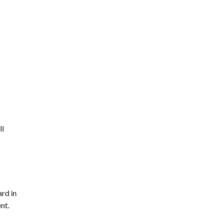
ll
rd in
nt.