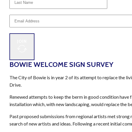
JOIN
BOWIE WELCOME SIGN SURVEY
The City of Bowie is in year 2 of its attempt to replace the l
Drive.
Renewed attempts to keep the berm in good condition have fac
installation which, with new landscaping, would replace the b
Past proposed submissions from regional artists met strong n
search of new artists and ideas. Following a recent initial co