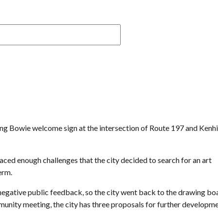
iving Bowie welcome sign at the intersection of Route 197 and Kenhi
ed enough challenges that the city decided to search for an art
erm.
egative public feedback, so the city went back to the drawing boa
mmunity meeting, the city has three proposals for further developme