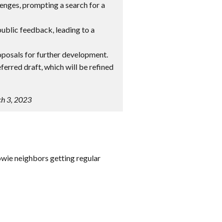
lenges, prompting a search for a
ublic feedback, leading to a
oposals for further development.
eferred draft, which will be refined
ch 3, 2023
owie neighbors getting regular