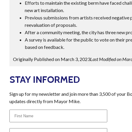
Efforts to maintain the existing berm have faced chal
new art installation.
Previous submissions from artists received negative p
reevaluation of proposals.
After a community meeting, the city has three new pr
A survey is available for the public to vote on their pr
based on feedback.
Originally Published on March 3, 2023
Last Modified on Mar
STAY INFORMED
Sign up for my newsletter and join more than 3,500 of your B
updates directly from Mayor Mike.