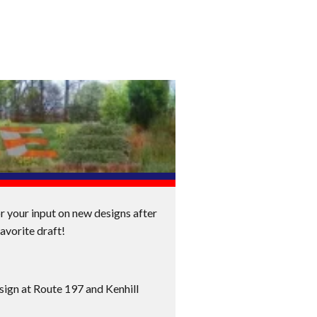
or your input on new designs after
avorite draft!
sign at Route 197 and Kenhill