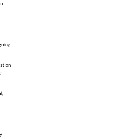
to
going
stion
e
l,
by