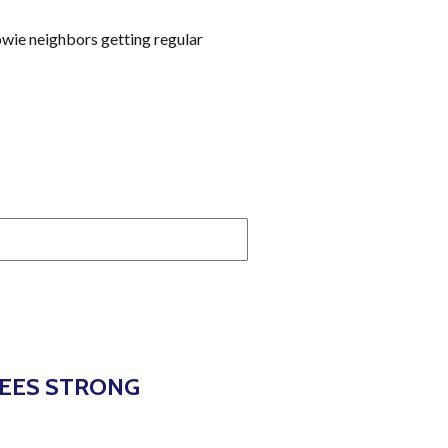
owie neighbors getting regular
SEES STRONG