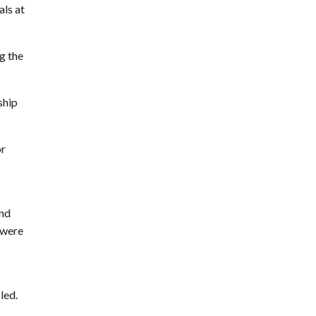
als at
ng the
ship
or
and
 were
led.