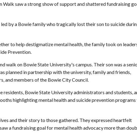
n Walk saw a strong show of support and shattered fundraising go
led by a Bowie family who tragically lost their son to suicide duri
her to help destigmatize mental health, the family took on leader
cide Prevention.
 and walk on Bowie State University's campus. Their son was a seni
s planned in partnership with the university, family and friends,
rs, and members of the Bowie City Council.
e residents, Bowie State University administrators and students, 
. Booths highlighting mental health and suicide prevention programs
lves and their story to those gathered. They expressed heartfelt
saw a fundraising goal for mental health advocacy more than doub