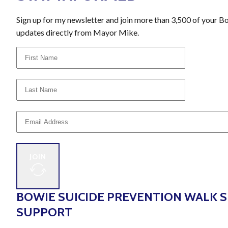
Sign up for my newsletter and join more than 3,500 of your B
updates directly from Mayor Mike.
JOIN
BOWIE SUICIDE PREVENTION WALK 
SUPPORT