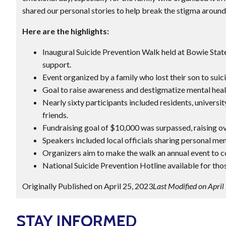
shared our personal stories to help break the stigma around
Here are the highlights:
Inaugural Suicide Prevention Walk held at Bowie Sta
support.
Event organized by a family who lost their son to sui
Goal to raise awareness and destigmatize mental healt
Nearly sixty participants included residents, universit
friends.
Fundraising goal of $10,000 was surpassed, raising o
Speakers included local officials sharing personal ment
Organizers aim to make the walk an annual event to c
National Suicide Prevention Hotline available for thos
Originally Published on April 25, 2023
Last Modified on April
STAY INFORMED