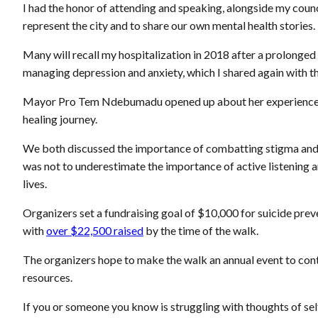
I had the honor of attending and speaking, alongside my co
represent the city and to share our own mental health stories.
Many will recall my hospitalization in 2018 after a prolonged 
managing depression and anxiety, which I shared again with t
Mayor Pro Tem Ndebumadu opened up about her experience w
healing journey.
We both discussed the importance of combatting stigma and 
was not to underestimate the importance of active listening a
lives.
Organizers set a fundraising goal of $10,000 for suicide pr
with
over $22,500 raised
by the time of the walk.
The organizers hope to make the walk an annual event to cont
resources.
If you or someone you know is struggling with thoughts of sel