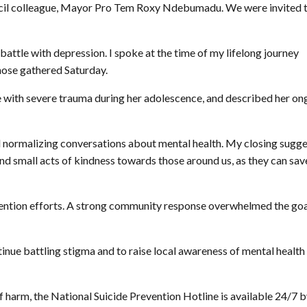
uncil colleague, Mayor Pro Tem Roxy Ndebumadu. We were invited 
battle with depression. I spoke at the time of my lifelong journey
hose gathered Saturday.
ith severe trauma during her adolescence, and described her on
normalizing conversations about mental health. My closing sugge
nd small acts of kindness towards those around us, as they can sav
evention efforts. A strong community response overwhelmed the goa
inue battling stigma and to raise local awareness of mental health
f harm, the National Suicide Prevention Hotline is available 24/7 