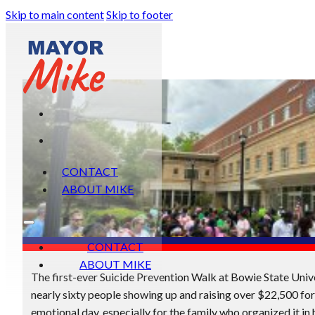
Skip to main content
Skip to footer
CONTACT
ABOUT MIKE
CONTACT
ABOUT MIKE
The first-ever Suicide Prevention Walk at Bowie State Univ
nearly sixty people showing up and raising over $22,500 for
emotional day, especially for the family who organized it in 