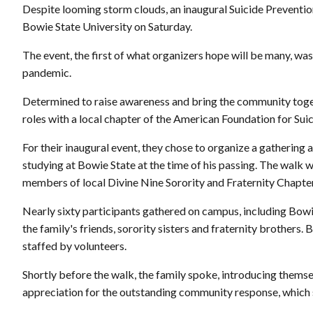
Despite looming storm clouds, an inaugural Suicide Preventio
Bowie State University on Saturday.
The event, the first of what organizers hope will be many, was 
pandemic.
Determined to raise awareness and bring the community toget
roles with a local chapter of the American Foundation for Sui
For their inaugural event, they chose to organize a gathering
studying at Bowie State at the time of his passing. The walk wa
members of local Divine Nine Sorority and Fraternity Chapte
Nearly sixty participants gathered on campus, including Bowi
the family's friends, sorority sisters and fraternity brothers
staffed by volunteers.
Shortly before the walk, the family spoke, introducing themse
appreciation for the outstanding community response, which 