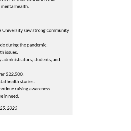
 mental health.
te University saw strong community
cide during the pandemic.
h issues.
y administrators, students, and
ver $22,500.
al health stories.
ontinue raising awareness.
e in need.
 25, 2023