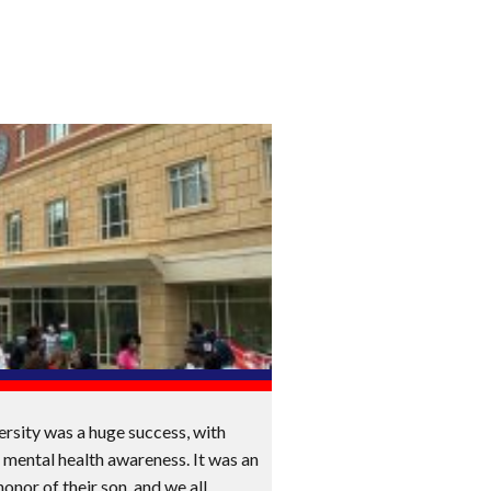
ersity was a huge success, with
 mental health awareness. It was an
honor of their son, and we all