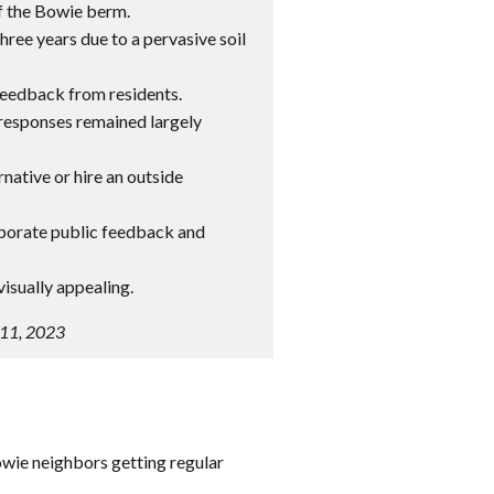
f the Bowie berm.
hree years due to a pervasive soil
 feedback from residents.
y responses remained largely
rnative or hire an outside
orporate public feedback and
isually appealing.
 11, 2023
owie neighbors getting regular