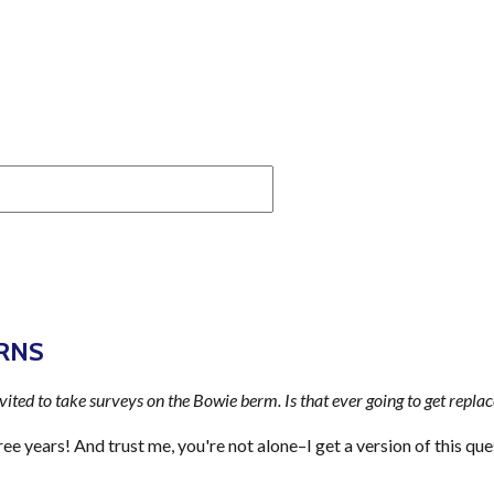
RNS
nvited to take surveys on the Bowie berm. Is that ever going to get repla
ee years! And trust me, you're not alone–I get a version of this que