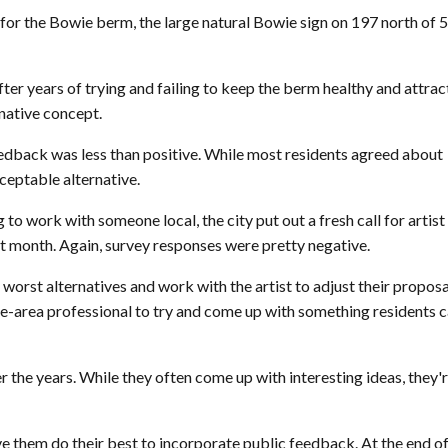
 for the Bowie berm, the large natural Bowie sign on 197 north of 
fter years of trying and failing to keep the berm healthy and attrac
rnative concept.
 feedback was less than positive. While most residents agreed about
ceptable alternative.
 to work with someone local, the city put out a fresh call for artist
t month. Again, survey responses were pretty negative.
t worst alternatives and work with the artist to adjust their proposa
the-area professional to try and come up with something residents 
er the years. While they often come up with interesting ideas, they'
ve them do their best to incorporate public feedback. At the end of