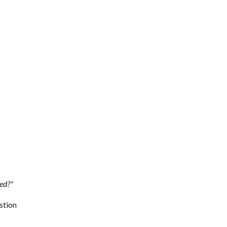
ced?"
stion