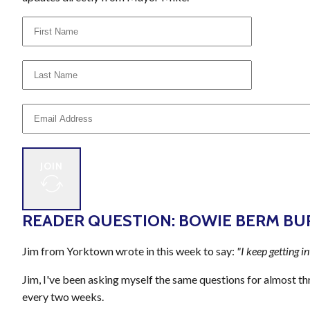
JOIN
READER QUESTION: BOWIE BERM BU
Jim from Yorktown wrote in this week to say:
"I keep getting i
Jim, I've been asking myself the same questions for almost thr
every two weeks.