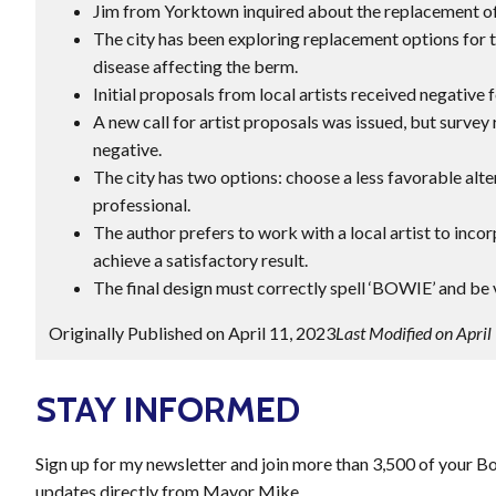
Jim from Yorktown inquired about the replacement o
The city has been exploring replacement options for t
disease affecting the berm.
Initial proposals from local artists received negative
A new call for artist proposals was issued, but surve
negative.
The city has two options: choose a less favorable alte
professional.
The author prefers to work with a local artist to inc
achieve a satisfactory result.
The final design must correctly spell ‘BOWIE’ and be v
Originally Published on April 11, 2023
Last Modified on April
STAY INFORMED
Sign up for my newsletter and join more than 3,500 of your B
updates directly from Mayor Mike.