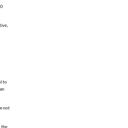
50
tive,
l to
can
re not
 the