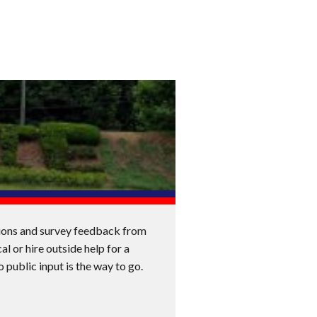
ssions and survey feedback from
al or hire outside help for a
o public input is the way to go.