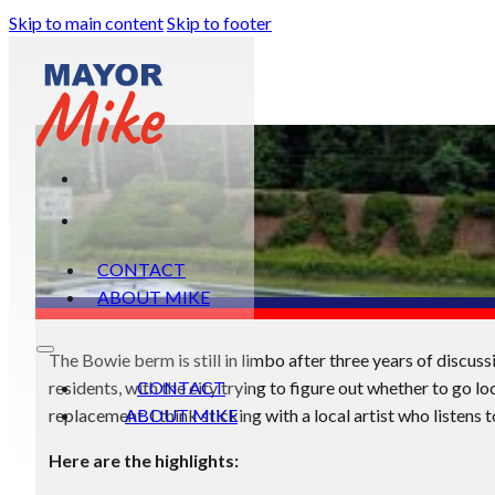
Skip to main content
Skip to footer
CONTACT
ABOUT MIKE
The Bowie berm is still in limbo after three years of discu
residents, with the city trying to figure out whether to go loc
CONTACT
replacement. I think sticking with a local artist who listens t
ABOUT MIKE
Here are the highlights: