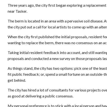
Three years ago, the city first began exploring a replacement
near Tasker.
The berm is located in an area with a pervasive soil disease. A
the city put out a call for local artists to come up with an alte
When the city first published the initial proposals, resident
wanting to replace the berm, there was no consensus on an ac
Taking initial resident feedback into account, and still wanting
proposals and conducted a new survey on those proposals las
As things stand, the city has two options: pick one of the leas
fit public feedback; or, spend a small fortune on an outside-
get behind.
The city has hired a lot of consultants for various projects ov
as good at delivering a public consensus.
My personal preference is to stick with a local person and ha