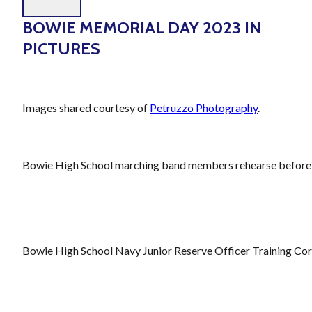
BOWIE MEMORIAL DAY 2023 IN
PICTURES
Images shared courtesy of
Petruzzo Photography
.
Bowie High School marching band members rehearse before t
Bowie High School Navy Junior Reserve Officer Training Corps