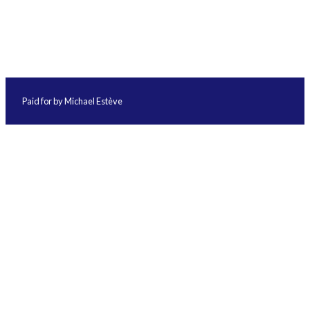
Paid for by Michael Estève