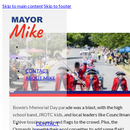
Skip to main content
Skip to footer
CONTACT
ABOUT MIKE
Bowie’s Memorial Day parade was a blast, with the high
school band, JROTC kids, and local leaders like Councilman
Estève tossing candy and flags to the crowd. Plus, the
CONTACT
Ormands brought their cool corvettes to add some flair!