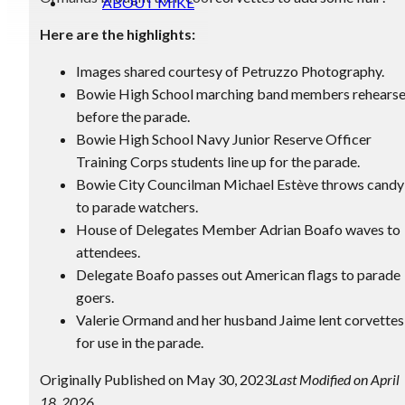
ABOUT MIKE
Here are the highlights:
Images shared courtesy of Petruzzo Photography.
Bowie High School marching band members rehears
before the parade.
Bowie High School Navy Junior Reserve Officer
Training Corps students line up for the parade.
Bowie City Councilman Michael Estève throws candy
to parade watchers.
House of Delegates Member Adrian Boafo waves to
attendees.
Delegate Boafo passes out American flags to parade
goers.
Valerie Ormand and her husband Jaime lent corvettes
for use in the parade.
Originally Published on May 30, 2023
Last Modified on April
18, 2026