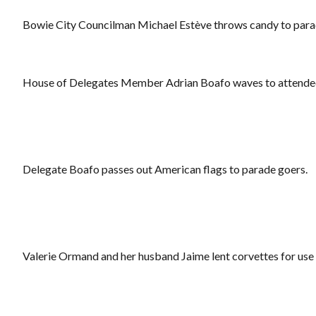
Bowie City Councilman Michael Estève throws candy to para
House of Delegates Member Adrian Boafo waves to attende
Delegate Boafo passes out American flags to parade goers.
Valerie Ormand and her husband Jaime lent corvettes for use 