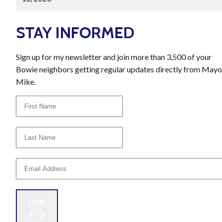
STAY INFORMED
Sign up for my newsletter and join more than 3,500 of your
Bowie neighbors getting regular updates directly from Mayo
Mike.
JOIN