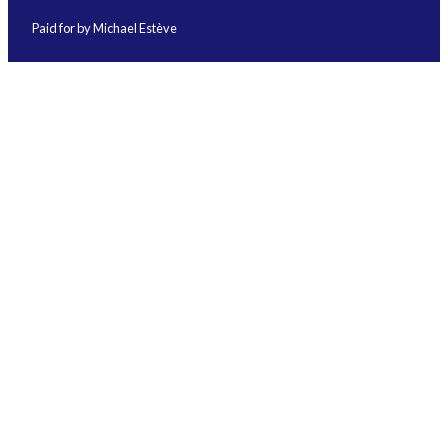
Paid for by Michael Estève