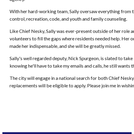
With her hard-working team, Sally oversaw everything from the
control, recreation, code, and youth and family counseling.
Like Chief Nesky, Sally was ever-present outside of her role a
volunteers to fill the gaps where residents needed help. Her o
made her indispensable, and she will be greatly missed.
Sally's well regarded deputy, Nick Spurgeon, is slated to take 
knowing he'll have to take my emails and calls, he still wants th
The city will engage in a national search for both Chief Nesk
replacements will be eligible to apply. Please join me in wishin