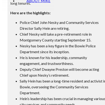
ABOUT MIKE
long tenures.
Here are the highlights:
Police Chief John Nesky and Community Services
Director Sally Hein are retiring.
Chief Nesky will take a pre-retirement role in
Montgomery County starting September 15.
Nesky has been a key figure in the Bowie Police
Department since its inception.
He is known for his leadership, community
engagement, and trustworthiness.
Deputy Chief Dwayne Preston will become acting
Chief upon Nesky’s retirement.
Sally Hein has been a long-time resident and activist i
Bowie, overseeing the Community Services
Department.
Hein’s leadership has been crucial in managing variou
city services and community needs.