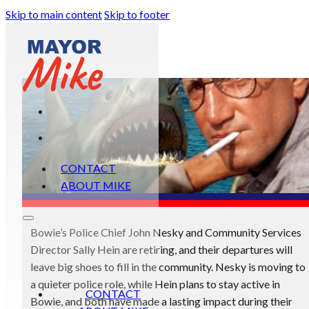
Skip to main content
Skip to footer
CONTACT
ABOUT MIKE
Bowie’s Police Chief John Nesky and Community Services
Director Sally Hein are retiring, and their departures will
leave big shoes to fill in the community. Nesky is moving to
a quieter police role, while Hein plans to stay active in
CONTACT
Bowie, and both have made a lasting impact during their