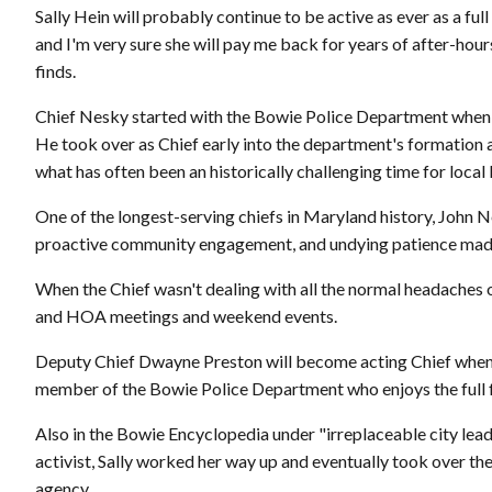
Sally Hein will probably continue to be active as ever as a ful
and I'm very sure she will pay me back for years of after-hour
finds.
Chief Nesky started with the Bowie Police Department when it 
He took over as Chief early into the department's formation 
what has often been an historically challenging time for loca
One of the longest-serving chiefs in Maryland history, John N
proactive community engagement, and undying patience made h
When the Chief wasn't dealing with all the normal headaches 
and HOA meetings and weekend events.
Deputy Chief Dwayne Preston will become acting Chief when 
member of the Bowie Police Department who enjoys the full fai
Also in the Bowie Encyclopedia under "irreplaceable city lead
activist, Sally worked her way up and eventually took over t
agency.