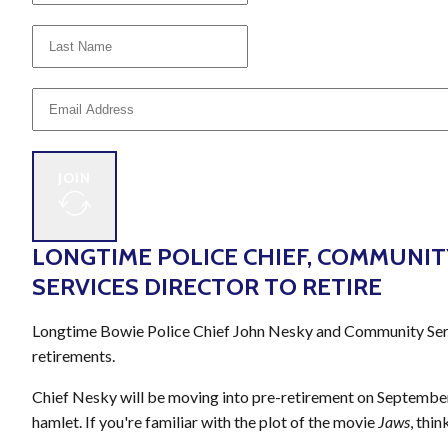
JOIN
LONGTIME POLICE CHIEF, COMMUNIT
SERVICES DIRECTOR TO RETIRE
Longtime Bowie Police Chief John Nesky and Community Servi
retirements.
Chief Nesky will be moving into pre-retirement on September
hamlet. If you're familiar with the plot of the movie
Jaws
, thi