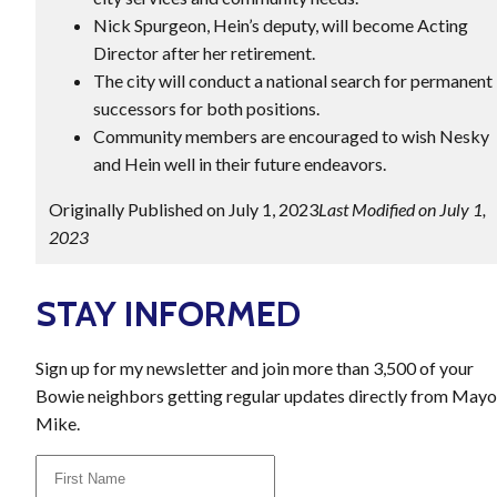
Nick Spurgeon, Hein’s deputy, will become Acting
Director after her retirement.
The city will conduct a national search for permanent
successors for both positions.
Community members are encouraged to wish Nesky
and Hein well in their future endeavors.
Originally Published on July 1, 2023
Last Modified on July 1,
2023
STAY INFORMED
Sign up for my newsletter and join more than 3,500 of your
Bowie neighbors getting regular updates directly from Mayo
Mike.