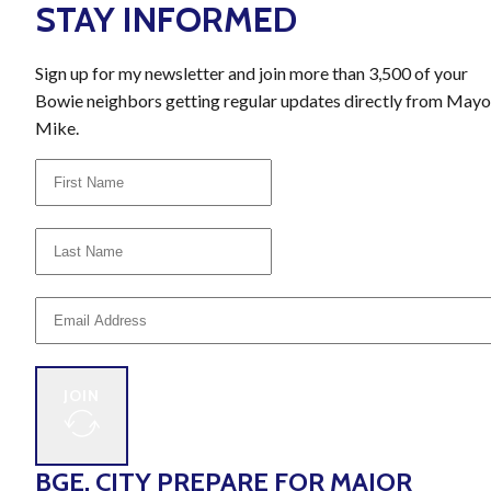
STAY INFORMED
Sign up for my newsletter and join more than 3,500 of your
Bowie neighbors getting regular updates directly from Mayo
Mike.
JOIN
BGE, CITY PREPARE FOR MAJOR