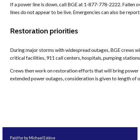
If a power line is down, call BGE at 1-877-778-2222. Fallen 
lines do not appear to be live. Emergencies can also be report
Restoration priorities
During major storms with widespread outages, BGE crews will 
critical facilities, 911 call centers, hospitals, pumping stations
Crews then work on restoration efforts that will bring power
extended power outages, consideration is given to length of 
Paid for by Michael Estève