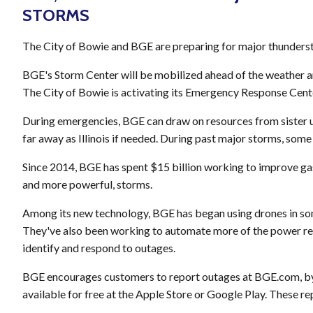
STORMS
The City of Bowie and BGE are preparing for major thunderst
BGE's Storm Center will be mobilized ahead of the weather a
The City of Bowie is activating its Emergency Response Cen
During emergencies, BGE can draw on resources from sister ut
far away as Illinois if needed. During past major storms, som
Since 2014, BGE has spent $15 billion working to improve gas 
and more powerful, storms.
Among its new technology, BGE has began using drones in som
They've also been working to automate more of the power rest
identify and respond to outages.
BGE encourages customers to report outages at BGE.com, by
available for free at the Apple Store or Google Play. These re