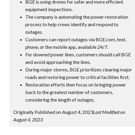
BGE is using drones for safer and more efficient
equipment inspections.
The company is automating the power restoration
process to help crews identify and respond to
outages.
Customers can report outages via BGE.com, text,
phone, or the mobile app, available 24/7.
For downed power lines, customers should call BGE
and avoid approaching the lines.
During major storms, BGE prioritizes clearing major
roads and restoring power to critical facilities first.
Restoration efforts then focus on bringing power
back to the greatest number of customers,
considering the length of outages.
Originally Published on August 4, 2023
Last Modified on
August 4, 2023