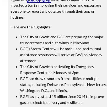
ABOUT MIKE
invested a ton in improving their services and encourage
everyone to report any outages through their app or
hotlines.
Here are the highlights:
The City of Bowie and BGE are preparing for major
thunderstorms and high winds in Maryland.
BGE’s Storm Center will be mobilized, and mutual
assistance resources will arrive at BWI on Monday
afternoon.
The City of Bowie is activating its Emergency
Response Center on Monday at 3pm.
BGE can draw resources from utilities in multiple
states, including Delaware, Pennsylvania, New Jersey,
Washington, D.C., and Illinois.
BGE has invested $15 billion since 2014 to improve
gas and electric delivery and resilience.