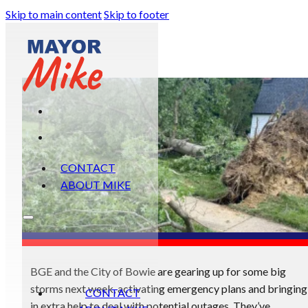
Skip to main content
Skip to footer
CONTACT
ABOUT MIKE
BGE and the City of Bowie are gearing up for some big
storms next week, activating emergency plans and bringing
CONTACT
in extra help to deal with potential outages. They’ve