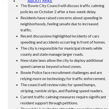
ABOUT MIKE
The Bowie City Council will discuss traffic calming
policies on October 2 after a two-week delay.
Residents have raised concerns about speeding in
neighborhoods, feeling unsafe due to increased
traffic.
Recent discussions highlighted incidents of cars
speeding and accidents occurring in front of homes.
The city is responsible for municipal streets while
county and state manage larger roads.
New state laws allow the city to deploy additional
speed cameras beyond school zones.
Bowie Police face recruitment challenges and are
relying more on technology for traffic enforcement.
The council will review rules for speed humps,
striping, rumble strips, and flashing speed readers.
Current traffic calming measures require significant
resident support through petitions.
The public is invited to attend the council meeting or