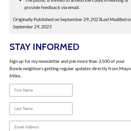
provide feedback via email.
Originally Published on September 29, 2023
Last Modified o
September 29, 2023
STAY INFORMED
Sign up for my newsletter and join more than 3,500 of your
Bowie neighbors getting regular updates directly from Mayo
Mike.