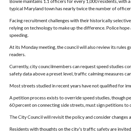
Bowie maintains 1.1 officers for every 1,000 residents, with a
typical Maryland town has nearly twice the number of officers
Facing recruitment challenges with their historically selectiv
relying on technology to make up the difference. Police hope
speeding.
At its Monday meeting, the council will also review its rules 
readers.
Currently, city councilmembers can request speed studies con
safety data above a preset level, traffic calming measures c
Most streets studied in recent years have not qualified for im
A petition process exists to override speed studies, though pe
60 percent on connecting side streets, must sign petitions to d
The City Council will revisit the policy and consider changes
Residents with thoughts on the city's traffic safety are invit