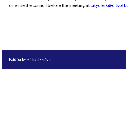
or write the council before the meeting at
cityclerk@cityofb
Paid for by Michael Estève