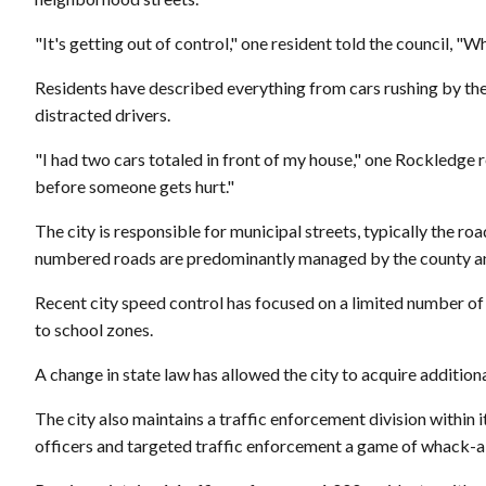
"It's getting out of control," one resident told the council, "
Residents have described everything from cars rushing by them
distracted drivers.
"I had two cars totaled in front of my house," one Rockledge r
before someone gets hurt."
The city is responsible for municipal streets, typically the 
numbered roads are predominantly managed by the county an
Recent city speed control has focused on a limited number of
to school zones.
A change in state law has allowed the city to acquire additio
The city also maintains a traffic enforcement division within 
officers and targeted traffic enforcement a game of whack-a