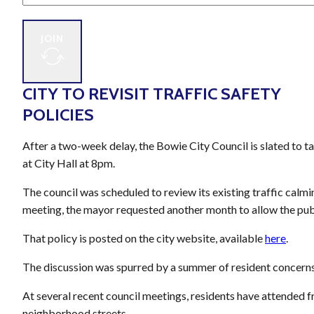
JOIN
CITY TO REVISIT TRAFFIC SAFETY
POLICIES
After a two-week delay, the Bowie City Council is slated to 
at City Hall at 8pm.
The council was scheduled to review its existing traffic calmi
meeting, the mayor requested another month to allow the publi
That policy is posted on the city website, available
here
.
The discussion was spurred by a summer of resident concern
At several recent council meetings, residents have attended fr
neighborhood streets.