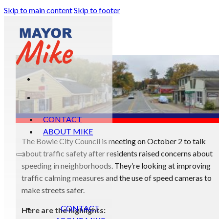
Skip to main content
Skip to footer
CONTACT
ABOUT MIKE
The Bowie City Council is meeting on October 2 to talk
about traffic safety after residents raised concerns about
speeding in neighborhoods. They’re looking at improving
traffic calming measures and the use of speed cameras to
make streets safer.
CONTACT
Here are the highlights: