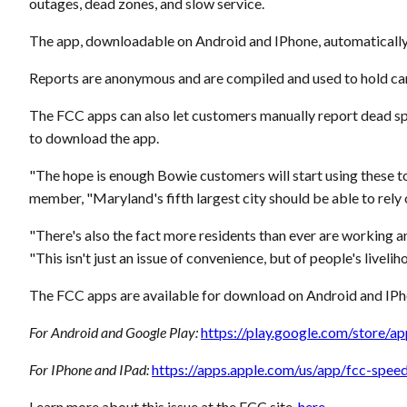
outages, dead zones, and slow service.
The app, downloadable on Android and IPhone, automatically t
Reports are anonymous and are compiled and used to hold car
The FCC apps can also let customers manually report dead sp
to download the app.
"The hope is enough Bowie customers will start using these to
member, "Maryland's fifth largest city should be able to rely 
"There's also the fact more residents than ever are working
"This isn't just an issue of convenience, but of people's livelih
The FCC apps are available for download on Android and IPho
For Android and Google Play:
https://play.google.com/store/
For IPhone and IPad:
https://apps.apple.com/us/app/fcc-spe
Learn more about this issue at the FCC site,
here
.