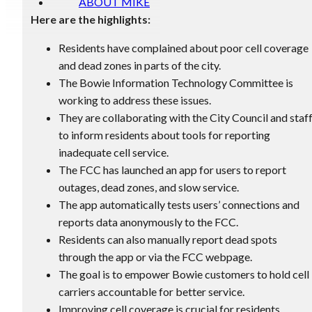
ABOUT MIKE
Here are the highlights:
Residents have complained about poor cell coverage
and dead zones in parts of the city.
The Bowie Information Technology Committee is
working to address these issues.
They are collaborating with the City Council and staf
to inform residents about tools for reporting
inadequate cell service.
The FCC has launched an app for users to report
outages, dead zones, and slow service.
The app automatically tests users’ connections and
reports data anonymously to the FCC.
Residents can also manually report dead spots
through the app or via the FCC webpage.
The goal is to empower Bowie customers to hold cell
carriers accountable for better service.
Improving cell coverage is crucial for residents