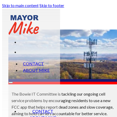
Skip to main content
Skip to footer
CONTACT
ABOUT MIKE
The Bowie IT Committee is tackling our ongoing cell
service problems by encouraging residents to use a new
FCC app that helps report dead zones and slow coverage,
CONTACT
aiming to hold carriers accountable for better service.