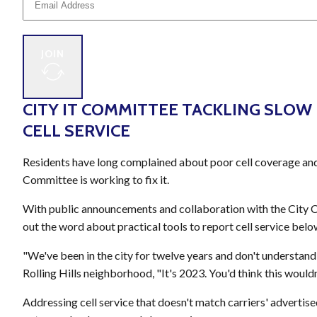
JOIN
CITY IT COMMITTEE TACKLING SLOW
CELL SERVICE
Residents have long complained about poor cell coverage and
Committee is working to fix it.
With public announcements and collaboration with the City 
out the word about practical tools to report cell service belo
"We've been in the city for twelve years and don't understand 
Rolling Hills neighborhood, "It's 2023. You'd think this wouldn
Addressing cell service that doesn't match carriers' adverti