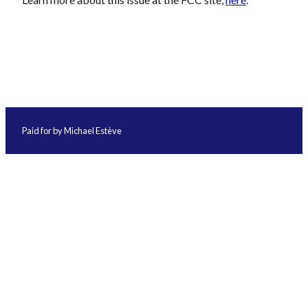
Paid for by Michael Estève