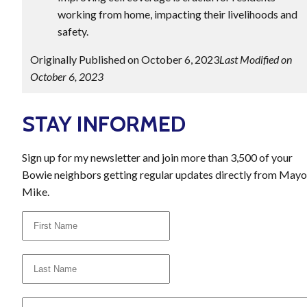
working from home, impacting their livelihoods and
safety.
Originally Published on October 6, 2023
Last Modified on
October 6, 2023
STAY INFORMED
Sign up for my newsletter and join more than 3,500 of your
Bowie neighbors getting regular updates directly from Mayo
Mike.