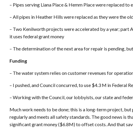
– Pipes serving Liana Place & Hemm Place were replaced to en
– All pipes in Heather Hills were replaced as they were the ol
– Two Kenilworth projects were accelerated by a year; part A 
it uses federal grant money
– The determination of the next area for repair is pending, bu
Funding
– The water system relies on customer revenues for operatio
– I pushed, and Council concurred, to use $4.3 M in Federal
– Working with the Council, our lobbyists, our state and fed
Much work needs to be done; this is a long-term project, but
regularly and meets all safety standards. The good news is th
significant grant money ($6.8M) to offset costs. And that sav