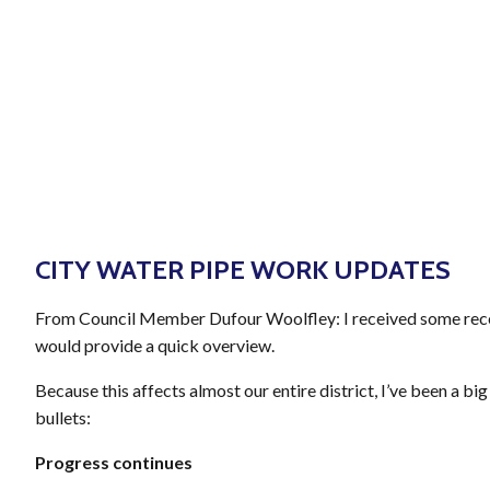
JOIN
CITY WATER PIPE WORK UPDATES
From Council Member Dufour Woolfley: I received some recent
would provide a quick overview.
Because this affects almost our entire district, I’ve been a b
bullets:
Progress continues