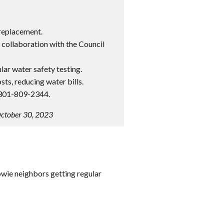
replacement.
collaboration with the Council
lar water safety testing.
ts, reducing water bills.
 301-809-2344.
October 30, 2023
owie neighbors getting regular