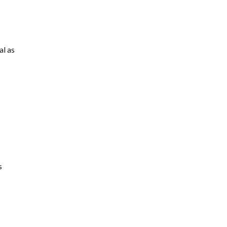
al as
s