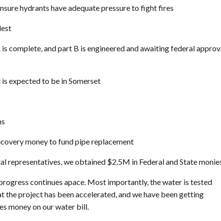
sure hydrants have adequate pressure to fight fires
dest
is complete, and part B is engineered and awaiting federal approv
t is expected to be in Somerset
ns
 Recovery money to fund pipe replacement
eral representatives, we obtained $2.5M in Federal and State monie
 progress continues apace. Most importantly, the water is tested
at the project has been accelerated, and we have been getting
es money on our water bill.