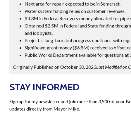
Next area for repair expected to be in Somerset.
Water system funding relies on customer revenues.
$4.3M in Federal Recovery money allocated for pipe 
Obtained $2.5M in Federal and State funding through 
and lobbyists.
Project is long-term but progress continues, with regu
Significant grant money ($6.8M) received to offset cos
Public Works Department available for questions at
Originally Published on October 30, 2023
Last Modified on 
STAY INFORMED
Sign up for my newsletter and join more than 3,500 of your B
updates directly from Mayor Mike.