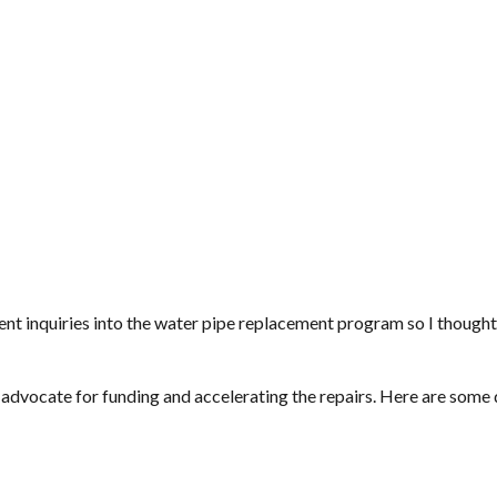
 inquiries into the water pipe replacement program so I thought
ig advocate for funding and accelerating the repairs. Here are some