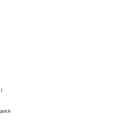
 I
 quick