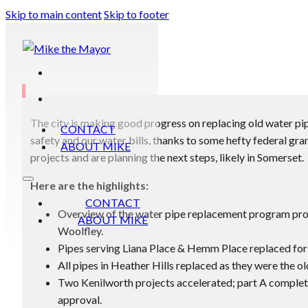
Skip to main content
Skip to footer
The city is making good progress on replacing old water pipe
CONTACT
safety and our water bills, thanks to some hefty federal gran
ABOUT MIKE
projects and are planning the next steps, likely in Somerset.
Here are the highlights:
CONTACT
Overview of the water pipe replacement program p
ABOUT MIKE
Woolfley.
Pipes serving Liana Place & Hemm Place replaced for 
All pipes in Heather Hills replaced as they were the ol
Two Kenilworth projects accelerated; part A complete
approval.