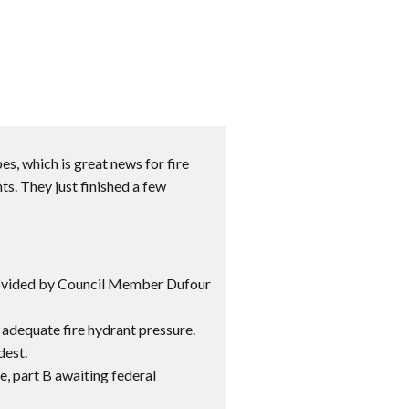
s, which is great news for fire
ts. They just finished a few
rovided by Council Member Dufour
adequate fire hydrant pressure.
dest.
, part B awaiting federal