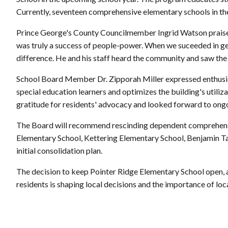
Currently, seventeen comprehensive elementary schools in the
Prince George's County Councilmember Ingrid Watson praised 
was truly a success of people-power. When we suceeded in ge
difference. He and his staff heard the community and saw the 
School Board Member Dr. Zipporah Miller expressed enthusiasm
special education learners and optimizes the building's utiliz
gratitude for residents' advocacy and looked forward to ong
The Board will recommend rescinding dependent comprehens
Elementary School, Kettering Elementary School, Benjamin Ta
initial consolidation plan.
The decision to keep Pointer Ridge Elementary School open, at
residents is shaping local decisions and the importance of loca