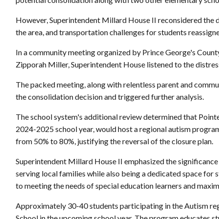
However, Superintendent Millard House II reconsidered the d
the area, and transportation challenges for students reassigne
In a community meeting organized by Prince George's Coun
Zipporah Miller, Superintendent House listened to the distress
The packed meeting, along with relentless parent and communi
the consolidation decision and triggered further analysis.
The school system's additional review determined that Point
2024-2025 school year, would host a regional autism program.
from 50% to 80%, justifying the reversal of the closure plan.
Superintendent Millard House II emphasized the significance
serving local families while also being a dedicated space for
to meeting the needs of special education learners and maximi
Approximately 30-40 students participating in the Autism reg
School in the upcoming school year. The program educates st