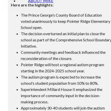
ABOUT MIKE
Here are the highlights:
The Prince George’s County Board of Education
voted unanimously to keep Pointer Ridge Elementary
School open.
The decision overturned an initial plan to close the
school as part of the Comprehensive School Boundar
Initiative.
Community meetings and feedback influenced the
reconsideration of the closure.
Pointer Ridge will host a regional autism program
starting in the 2024-2025 school year.
The autism program is expected to increase the
school’s student population from 50% to 80%.
Superintendent Millard House II emphasized the
importance of community input in the decision-
making process.
Approximately 30-40 students will join the autism