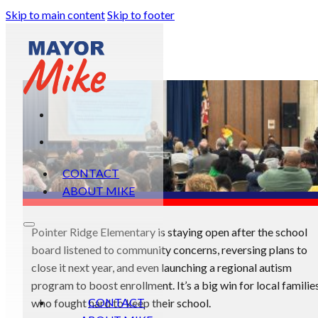
Skip to main content
Skip to footer
CONTACT
ABOUT MIKE
Pointer Ridge Elementary is staying open after the school
board listened to community concerns, reversing plans to
close it next year, and even launching a regional autism
program to boost enrollment. It’s a big win for local familie
CONTACT
who fought hard to keep their school.