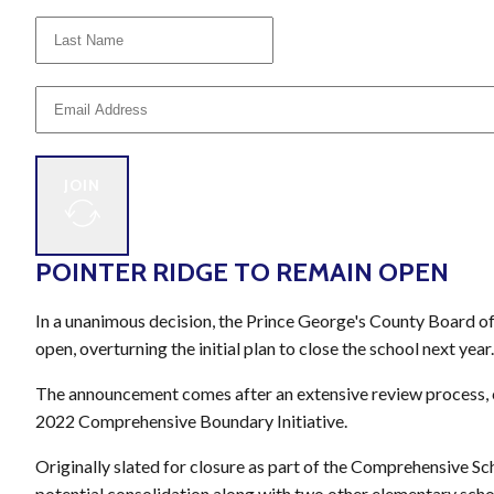
JOIN
POINTER RIDGE TO REMAIN OPEN
In a unanimous decision, the Prince George's County Board o
open, overturning the initial plan to close the school next year.
The announcement comes after an extensive review process, c
2022 Comprehensive Boundary Initiative.
Originally slated for closure as part of the Comprehensive S
potential consolidation along with two other elementary scho