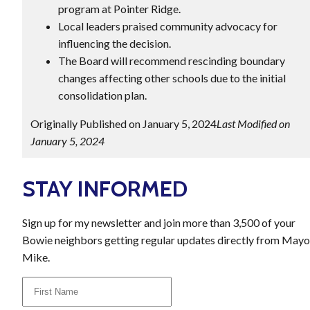
program at Pointer Ridge.
Local leaders praised community advocacy for
influencing the decision.
The Board will recommend rescinding boundary
changes affecting other schools due to the initial
consolidation plan.
Originally Published on January 5, 2024
Last Modified on
January 5, 2024
STAY INFORMED
Sign up for my newsletter and join more than 3,500 of your
Bowie neighbors getting regular updates directly from Mayo
Mike.