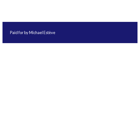
Paid for by Michael Estève