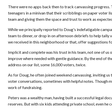
There were no apps back then to track canvassing progress. T
teenagers in a minivan that their scribblings on paper voter l
team and giving them the space and trust to work as expecte
While we principally reported to Doug's indefatigable camp
team to dinner, or drop in on afternoon debriefs to help tally
we received in this neighborhood or that, offer suggestions f
Implicit and complete was his trust in his team, not one of us 
improve where needed with gentle guidance. By the end of the
address on our list, some 16,000 voters, twice.
As for Doug, he often joined weekend canvassing, inviting us
voter conversations, sometimes with helpful notes. Though mo
work of fundraising.
Peters was a wealthy man, having built a successful legal doc
reserves. But with six kids attending private school, even he c