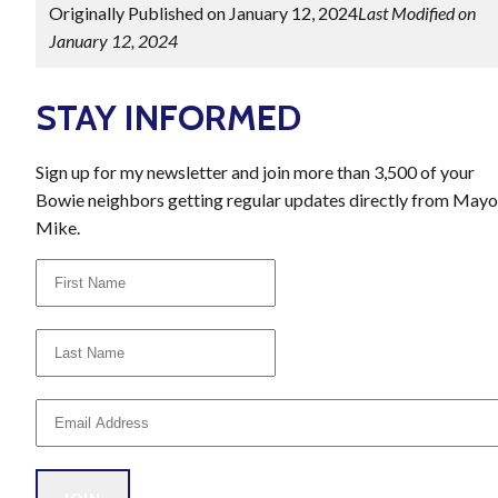
Originally Published on January 12, 2024
Last Modified on
January 12, 2024
STAY INFORMED
Sign up for my newsletter and join more than 3,500 of your
Bowie neighbors getting regular updates directly from Mayo
Mike.