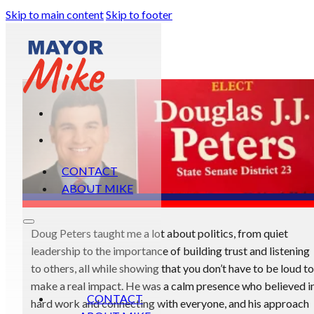
Skip to main content
Skip to footer
CONTACT
ABOUT MIKE
Doug Peters taught me a lot about politics, from quiet
leadership to the importance of building trust and listening
to others, all while showing that you don’t have to be loud to
make a real impact. He was a calm presence who believed i
CONTACT
hard work and connecting with everyone, and his approach