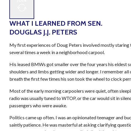
JOIN
WHAT I LEARNED FROM SEN.
DOUGLAS J.J. PETERS
My first experiences of Doug Peters involved mostly staring t
several times a week in a neighborhood carpool.
His leased BMWs got smaller over the four years his eldest 
shoulders and limbs getting wider and longer. I remember all 
breath the first few times his son took the wheel to clock per
Most of the early morning carpoolers were quiet, often sleep
radio was usually tuned to WTOP, or the car would sit in sile
passengers who were awake.
Politics came up often. I was an opinionated teenager and bud
saintly patience. He was masterful at asking clarifying questio