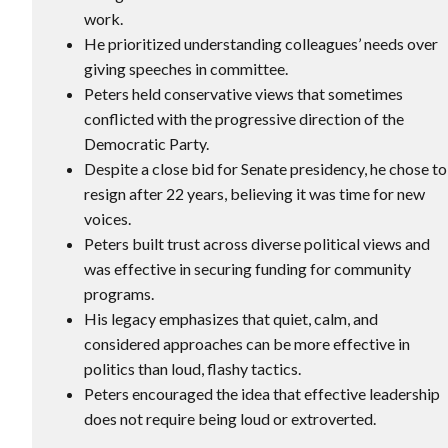
work.
He prioritized understanding colleagues’ needs over
giving speeches in committee.
Peters held conservative views that sometimes
conflicted with the progressive direction of the
Democratic Party.
Despite a close bid for Senate presidency, he chose to
resign after 22 years, believing it was time for new
voices.
Peters built trust across diverse political views and
was effective in securing funding for community
programs.
His legacy emphasizes that quiet, calm, and
considered approaches can be more effective in
politics than loud, flashy tactics.
Peters encouraged the idea that effective leadership
does not require being loud or extroverted.