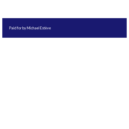
Paid for by Michael Estève