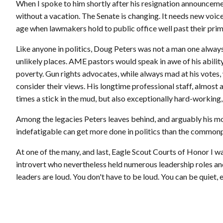
When I spoke to him shortly after his resignation announcement
without a vacation. The Senate is changing. It needs new voic
age when lawmakers hold to public office well past their prime
Like anyone in politics, Doug Peters was not a man one always 
unlikely places. AME pastors would speak in awe of his abili
poverty. Gun rights advocates, while always mad at his votes, 
consider their views. His longtime professional staff, almost al
times a stick in the mud, but also exceptionally hard-working, c
Among the legacies Peters leaves behind, and arguably his mos
indefatigable can get more done in politics than the commo
At one of the many, and last, Eagle Scout Courts of Honor I w
introvert who nevertheless held numerous leadership roles and
leaders are loud. You don't have to be loud. You can be quiet, e