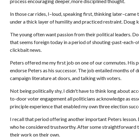
process encouraging deeper, more disciplined thought.
In those car rides, I–loud, speaking first, thinking later–ca
under a thick layer of humility and practiced restraint. Doug kn
The young often want passion from their political leaders. Dou
that seems foreign today in a period of shouting-past-each-ot
clickbait news.
Peters offered me my first job on one of our commutes. His p
endorse Peters as his successor. The job entailed months of dr
campaign literature at doors, and talking with voters.
Not being politically shy, I didn't have to think long about ac
to-door voter engagement all politicians acknowledge as essent
principle experience that enabled my own three election succ
I recall that period offering another important Peters lesson.
who he considered trustworthy. After some straightforward tr
their work on their own.