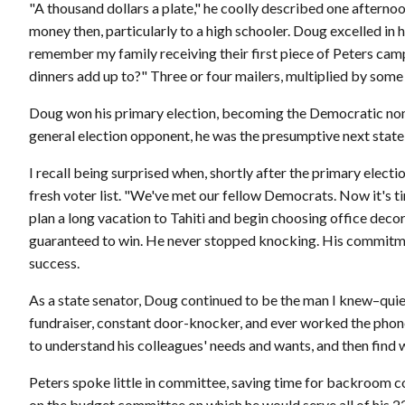
"A thousand dollars a plate," he coolly described one afternoon
money then, particularly to a high schooler. Doug excelled in 
remember my family receiving their first piece of Peters campai
dinners add up to?" Three or four mailers, multiplied by some
Doug won his primary election, becoming the Democratic nomi
general election opponent, he was the presumptive next state
I recall being surprised when, shortly after the primary elec
fresh voter list. "We've met our fellow Democrats. Now it's ti
plan a long vacation to Tahiti and begin choosing office deco
guaranteed to win. He never stopped knocking. His commitment
success.
As a state senator, Doug continued to be the man I knew–quiet
fundraiser, constant door-knocker, and ever worked the phone
to understand his colleagues' needs and wants, and then find
Peters spoke little in committee, saving time for backroom
on the budget committee on which he would serve all of his 22