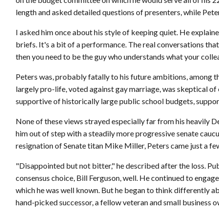
length and asked detailed questions of presenters, while Peter
I asked him once about his style of keeping quiet. He explain
briefs. It's a bit of a performance. The real conversations th
then you need to be the guy who understands what your collea
Peters was, probably fatally to his future ambitions, among
largely pro-life, voted against gay marriage, was skeptical o
supportive of historically large public school budgets, suppor
None of these views strayed especially far from his heavily D
him out of step with a steadily more progressive senate cau
resignation of Senate titan Mike Miller, Peters came just a fe
"Disappointed but not bitter," he described after the loss. Pu
consensus choice, Bill Ferguson, well. He continued to engage
which he was well known. But he began to think differently abou
hand-picked successor, a fellow veteran and small business o