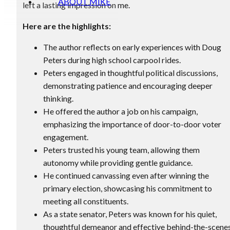
ABOUT MIKE
left a lasting impression on me.
Here are the highlights:
The author reflects on early experiences with Doug
Peters during high school carpool rides.
Peters engaged in thoughtful political discussions,
demonstrating patience and encouraging deeper
thinking.
He offered the author a job on his campaign,
emphasizing the importance of door-to-door voter
engagement.
Peters trusted his young team, allowing them
autonomy while providing gentle guidance.
He continued canvassing even after winning the
primary election, showcasing his commitment to
meeting all constituents.
As a state senator, Peters was known for his quiet,
thoughtful demeanor and effective behind-the-scene